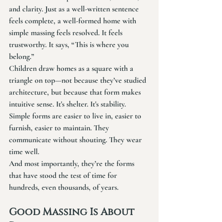
and clarity. Just as a well-written sentence 
feels complete, a well-formed home with 
simple massing feels resolved. It feels 
trustworthy. It says, “This is where you 
belong.”
Children draw homes as a square with a 
triangle on top—not because they’ve studied 
architecture, but because that form makes 
intuitive sense. It's shelter. It's stability.
Simple forms are easier to live in, easier to 
furnish, easier to maintain. They 
communicate without shouting. They wear 
time well.
And most importantly, they’re the forms 
that have stood the test of time for 
hundreds, even thousands, of years.
Good Massing Is About 