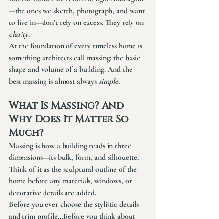
—the ones we sketch, photograph, and want 
to live in—don’t rely on excess. They rely on 
clarity
.
At the foundation of every timeless home is 
something architects call 
massing
: the basic 
shape and volume of a building. And the 
best massing is almost always 
simple
.
What Is Massing? And 
Why Does It Matter So 
Much?
Massing is how a building reads in three 
dimensions—its bulk, form, and silhouette. 
Think of it as the sculptural outline of the 
home before any materials, windows, or 
decorative details are added.
Before you ever choose the stylistic details 
and trim profile…Before you think about 