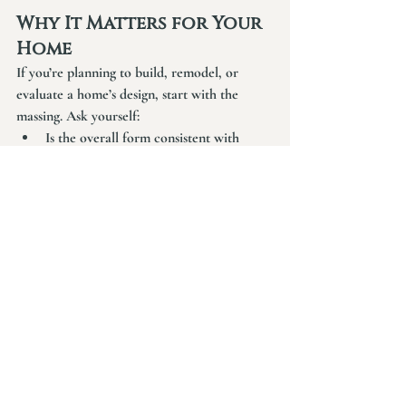
Why It Matters for Your 
Home
If you’re planning to build, remodel, or 
evaluate a home’s design, start with the 
massing. Ask yourself:
Is the overall form consistent with 
stylistic historical precedents?
Does it read clearly from a distance?
Is the roof form not overly 
complicated and layered?
Do the parts feel integrated into each 
other—or do they just appear stuck on?
If the answers are unclear, no amount of 
finish selections will fix it. But if they’re 
strong, the rest of the home will flow 
naturally.
Good design is cumulative. It builds layer by 
layer. But only when the foundation—the 