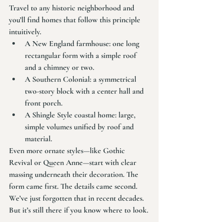
Travel to any historic neighborhood and 
you’ll find homes that follow this principle 
intuitively.
A New England farmhouse: one long 
rectangular form with a simple roof 
and a chimney or two.
A Southern Colonial: a symmetrical 
two-story block with a center hall and 
front porch.
A Shingle Style coastal home: large, 
simple volumes unified by roof and 
material.
Even more ornate styles—like Gothic 
Revival or Queen Anne—start with clear 
massing underneath their decoration. The 
form came first. The details came second.
We’ve just forgotten that in recent decades. 
But it’s still there if you know where to look.