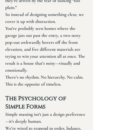
they’re driven by the fear of looking “too 
plain.”
So instead of designing something clear, we 
cover it up with distraction.
You’ve probably seen homes where the 
garage juts out past the entry, a two-story 
pop-out awkwardly hovers off the front 
elevation, and five different materials are 
trying to win your attention all at once. The 
result is a house that’s noisy—visually and 
emotionally.
There’s no rhythm. No hierarchy. No calm.
This is the opposite of timeless.
The Psychology of 
Simple Forms
Simple massing isn’t just a design preference
—it’s deeply human.
We’re wired to respond to order, balance, 