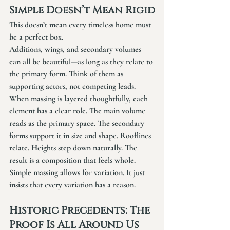
Simple Doesn’t Mean Rigid
This doesn’t mean every timeless home must 
be a perfect box.
Additions, wings, and secondary volumes 
can all be beautiful—as long as they relate to 
the primary form. Think of them as 
supporting actors, not competing leads.
When massing is layered thoughtfully, each 
element has a clear role. The main volume 
reads as the primary space. The secondary 
forms support it in size and shape. Rooflines 
relate. Heights step down naturally. The 
result is a composition that feels whole.
Simple massing allows for variation. It just 
insists that every variation has a reason.
Historic Precedents: The 
Proof Is All Around Us