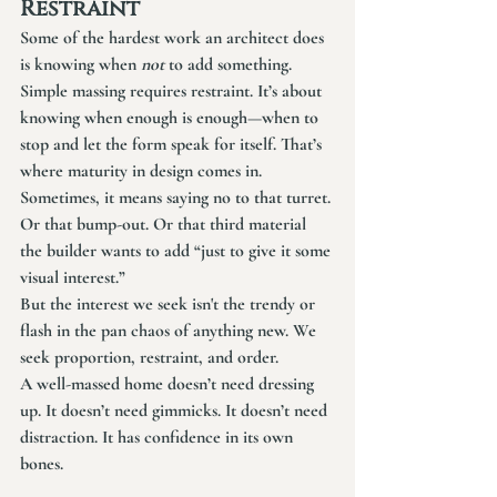
Restraint
Some of the hardest work an architect does 
is knowing when 
not
 to add something.
Simple massing requires restraint. It’s about 
knowing when enough is enough—when to 
stop and let the form speak for itself. That’s 
where maturity in design comes in.
Sometimes, it means saying no to that turret. 
Or that bump-out. Or that third material 
the builder wants to add “just to give it some 
visual interest.”
But the interest we seek isn't the trendy or 
flash in the pan chaos of anything new. We 
seek proportion, restraint, and order. 
A well-massed home doesn’t need dressing 
up. It doesn’t need gimmicks. It doesn’t need 
distraction. It has confidence in its own 
bones.