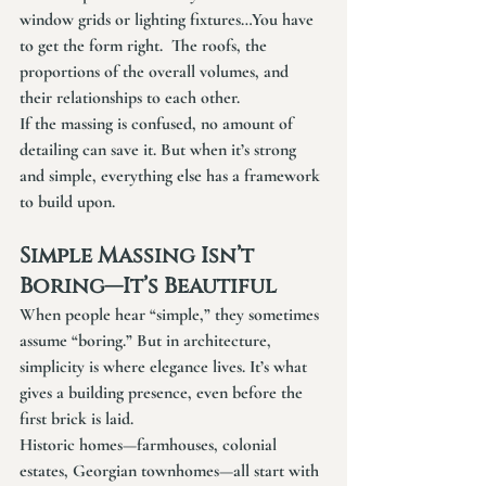
window grids or lighting fixtures…You have 
to get the form right.  The roofs, the 
proportions of the overall volumes, and 
their relationships to each other.
If the massing is confused, no amount of 
detailing can save it. But when it’s strong 
and simple, everything else has a framework 
to build upon.
Simple Massing Isn’t 
Boring—It’s Beautiful
When people hear “simple,” they sometimes 
assume “boring.” But in architecture, 
simplicity is where elegance lives. It’s what 
gives a building presence, even before the 
first brick is laid.
Historic homes—farmhouses, colonial 
estates, Georgian townhomes—all start with 