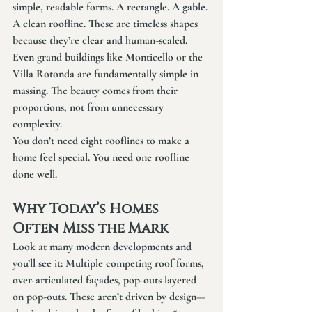
simple, readable forms. A rectangle. A gable. 
A clean roofline. These are timeless shapes 
because they’re clear and human-scaled.
Even grand buildings like Monticello or the 
Villa Rotonda are fundamentally simple in 
massing. The beauty comes from their 
proportions, not from unnecessary 
complexity.
You don’t need eight rooflines to make a 
home feel special. You need one roofline 
done well.
Why Today’s Homes 
Often Miss the Mark
Look at many modern developments and 
you’ll see it: Multiple competing roof forms, 
over-articulated façades, pop-outs layered 
on pop-outs. These aren’t driven by design—