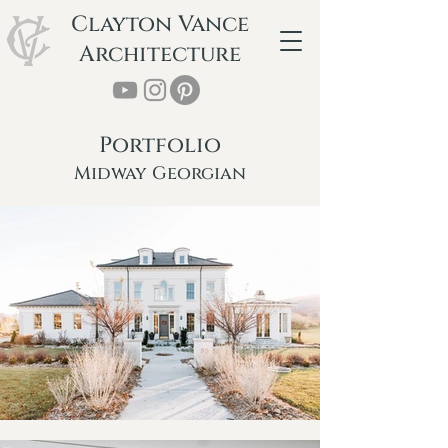
Clayton Vance
Architecture
Portfolio
Midway Georgian